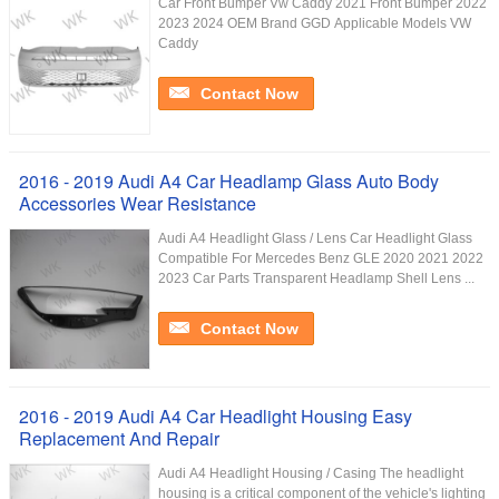
Car Front Bumper Vw Caddy 2021 Front Bumper 2022
2023 2024 OEM Brand GGD Applicable Models VW
Caddy
Contact Now
2016 - 2019 Audi A4 Car Headlamp Glass Auto Body
Accessories Wear Resistance
Audi A4 Headlight Glass / Lens Car Headlight Glass
Compatible For Mercedes Benz GLE 2020 2021 2022
2023 Car Parts Transparent Headlamp Shell Lens ...
Contact Now
2016 - 2019 Audi A4 Car Headlight Housing Easy
Replacement And Repair
Audi A4 Headlight Housing / Casing The headlight
housing is a critical component of the vehicle's lighting