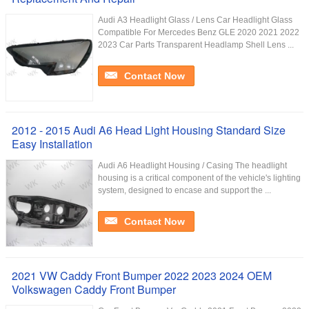
Audi A3 Headlight Glass / Lens Car Headlight Glass
Compatible For Mercedes Benz GLE 2020 2021 2022
2023 Car Parts Transparent Headlamp Shell Lens ...
Contact Now
2012 - 2015 Audi A6 Head Light Housing Standard Size
Easy Installation
Audi A6 Headlight Housing / Casing The headlight
housing is a critical component of the vehicle's lighting
system, designed to encase and support the ...
Contact Now
2021 VW Caddy Front Bumper 2022 2023 2024 OEM
Volkswagen Caddy Front Bumper