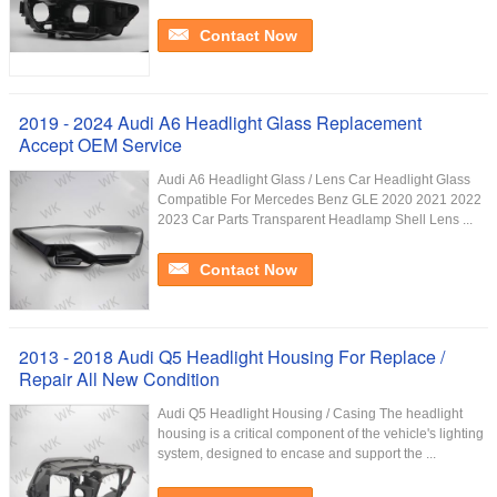
Contact Now
2019 - 2024 Audi A6 Headlight Glass Replacement
Accept OEM Service
Audi A6 Headlight Glass / Lens Car Headlight Glass
Compatible For Mercedes Benz GLE 2020 2021 2022
2023 Car Parts Transparent Headlamp Shell Lens ...
Contact Now
2013 - 2018 Audi Q5 Headlight Housing For Replace /
Repair All New Condition
Audi Q5 Headlight Housing / Casing The headlight
housing is a critical component of the vehicle's lighting
system, designed to encase and support the ...