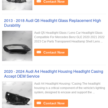
Contact Now
2013 - 2018 Audi Q5 Headlight Glass Replacement High
Durability
Audi Q5 Headlight Glass / Lens Car Headlight Glass
Compatible For Mercedes Benz GLE 2020 2021 2022
2023 Car Parts Transparent Headlamp Shell Lens ...
Contact Now
2020 - 2024 Audi A4 Headlight Housing Headlight Casing
Accept OEM Service
Audi A4 Headlight Housing / Casing The headlight
housing is a critical component of the vehicle's lighting
system, designed to encase and support the ...
Contact Now