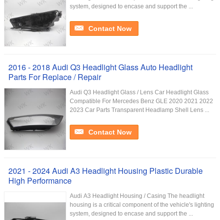
system, designed to encase and support the ...
Contact Now
2016 - 2018 Audi Q3 Headlight Glass Auto Headlight
Parts For Replace / Repair
Audi Q3 Headlight Glass / Lens Car Headlight Glass
Compatible For Mercedes Benz GLE 2020 2021 2022
2023 Car Parts Transparent Headlamp Shell Lens ...
Contact Now
2021 - 2024 Audi A3 Headlight Housing Plastic Durable
High Performance
Audi A3 Headlight Housing / Casing The headlight
housing is a critical component of the vehicle's lighting
system, designed to encase and support the ...