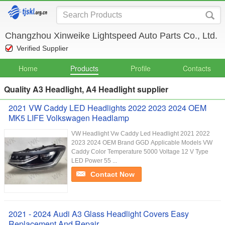
Changzhou Xinweike Lightspeed Auto Parts Co., Ltd.
Verified Supplier
Home
Products
Profile
Contacts
Quality A3 Headlight, A4 Headlight supplier
2021 VW Caddy LED Headlights 2022 2023 2024 OEM
MK5 LIFE Volkswagen Headlamp
VW Headlight Vw Caddy Led Headlight 2021 2022
2023 2024 OEM Brand GGD Applicable Models VW
Caddy Color Temperature 5000 Voltage 12 V Type
LED Power 55 ...
Contact Now
2021 - 2024 Audi A3 Glass Headlight Covers Easy
Replacement And Repair