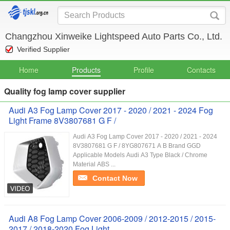
Changzhou Xinweike Lightspeed Auto Parts Co., Ltd.
Verified Supplier
Home
Products
Profile
Contacts
Quality fog lamp cover supplier
Audi A3 Fog Lamp Cover 2017 - 2020 / 2021 - 2024 Fog
Light Frame 8V3807681 G F /
Audi A3 Fog Lamp Cover 2017 - 2020 / 2021 - 2024
8V3807681 G F / 8YG807671 A B Brand GGD
Applicable Models Audi A3 Type Black / Chrome
Material ABS ...
Contact Now
Audi A8 Fog Lamp Cover 2006-2009 / 2012-2015 / 2015-
2017 / 2018-2020 Fog Light