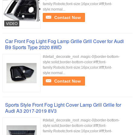
family:Roboto;font-size:16px;color:#fff;font-
style:normal...
Contact Now
Car Front Fog Light Fog Lamp Grille Grill Cover for Audi
B9 Sports Type 2020 8WD
#detail_decorate_root .magic-0{border-bottom-
style:solid;border-bottom-color:#fff;font-
family:Roboto;font-size:16px;color:#fff;font-
style:normal...
Contact Now
Sports Style Front Fog Light Cover Lamp Grill Grille for
Audi A3 2017-2019 8V3
#detail_decorate_root .magic-0{border-bottom-
style:solid;border-bottom-color:#fff;font-
family:Roboto;font-size:16px;color:#fff;font-