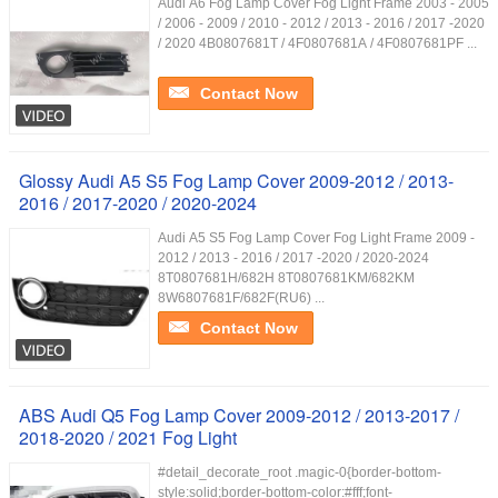
Audi A6 Fog Lamp Cover Fog Light Frame 2003 - 2005
/ 2006 - 2009 / 2010 - 2012 / 2013 - 2016 / 2017 -2020
/ 2020 4B0807681T / 4F0807681A / 4F0807681PF ...
Contact Now
Glossy Audi A5 S5 Fog Lamp Cover 2009-2012 / 2013-
2016 / 2017-2020 / 2020-2024
Audi A5 S5 Fog Lamp Cover Fog Light Frame 2009 -
2012 / 2013 - 2016 / 2017 -2020 / 2020-2024
8T0807681H/682H 8T0807681KM/682KM
8W6807681F/682F(RU6) ...
Contact Now
ABS Audi Q5 Fog Lamp Cover 2009-2012 / 2013-2017 /
2018-2020 / 2021 Fog Light
#detail_decorate_root .magic-0{border-bottom-
style:solid;border-bottom-color:#fff;font-