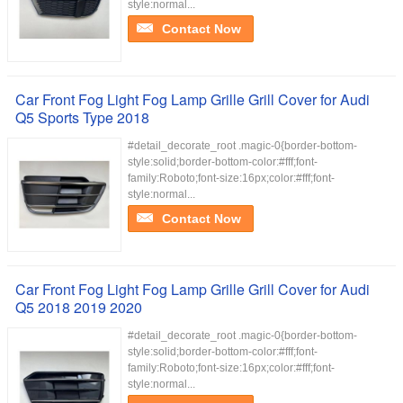
style:normal...
Contact Now
Car Front Fog Light Fog Lamp Grille Grill Cover for Audi
Q5 Sports Type 2018
#detail_decorate_root .magic-0{border-bottom-
style:solid;border-bottom-color:#fff;font-
family:Roboto;font-size:16px;color:#fff;font-
style:normal...
Contact Now
Car Front Fog Light Fog Lamp Grille Grill Cover for Audi
Q5 2018 2019 2020
#detail_decorate_root .magic-0{border-bottom-
style:solid;border-bottom-color:#fff;font-
family:Roboto;font-size:16px;color:#fff;font-
style:normal...