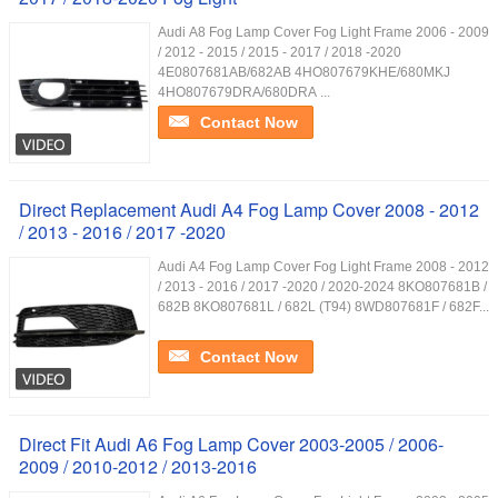
Audi A8 Fog Lamp Cover Fog Light Frame 2006 - 2009
/ 2012 - 2015 / 2015 - 2017 / 2018 -2020
4E0807681AB/682AB 4HO807679KHE/680MKJ
4HO807679DRA/680DRA ...
Contact Now
Direct Replacement Audi A4 Fog Lamp Cover 2008 - 2012
/ 2013 - 2016 / 2017 -2020
Audi A4 Fog Lamp Cover Fog Light Frame 2008 - 2012
/ 2013 - 2016 / 2017 -2020 / 2020-2024 8KO807681B /
682B 8KO807681L / 682L (T94) 8WD807681F / 682F...
Contact Now
Direct Fit Audi A6 Fog Lamp Cover 2003-2005 / 2006-
2009 / 2010-2012 / 2013-2016