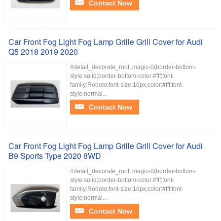
Contact Now
Car Front Fog Light Fog Lamp Grille Grill Cover for Audi
Q5 2018 2019 2020
#detail_decorate_root .magic-0{border-bottom-
style:solid;border-bottom-color:#fff;font-
family:Roboto;font-size:16px;color:#fff;font-
style:normal...
Contact Now
Car Front Fog Light Fog Lamp Grille Grill Cover for Audi
B9 Sports Type 2020 8WD
#detail_decorate_root .magic-0{border-bottom-
style:solid;border-bottom-color:#fff;font-
family:Roboto;font-size:16px;color:#fff;font-
style:normal...
Contact Now